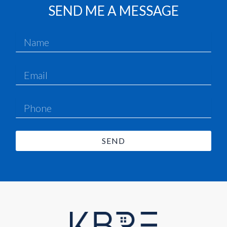
SEND ME A MESSAGE
SEND