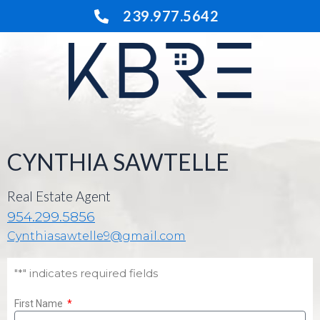
Skip
239.977.5642
to
content
CYNTHIA SAWTELLE
Real Estate Agent
954.299.5856
Cynthiasawtelle9@gmail.com
"*" indicates required fields
First Name