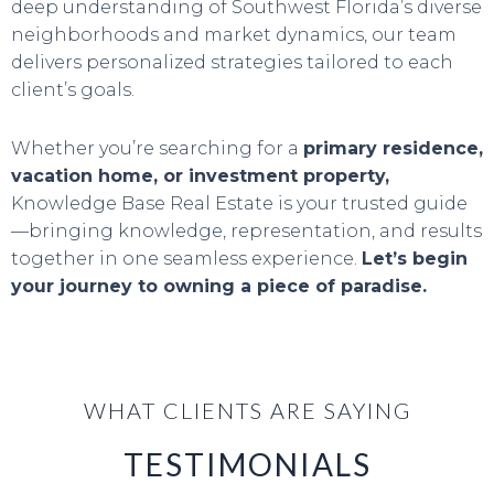
deep understanding of Southwest Florida’s diverse
neighborhoods and market dynamics, our team
delivers personalized strategies tailored to each
client’s goals.
Whether you’re searching for a
primary residence,
vacation home, or investment property,
Knowledge Base Real Estate is your trusted guide
—bringing knowledge, representation, and results
together in one seamless experience.
Let’s begin
your journey to owning a piece of paradise.
WHAT CLIENTS ARE SAYING
TESTIMONIALS