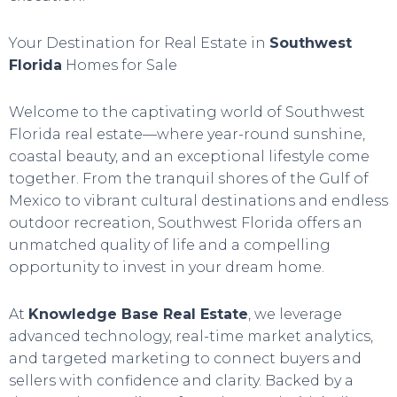
Your Destination for Real Estate in
Southwest
Florida
Homes for Sale
Welcome to the captivating world of Southwest
Florida real estate—where year-round sunshine,
coastal beauty, and an exceptional lifestyle come
together. From the tranquil shores of the Gulf of
Mexico to vibrant cultural destinations and endless
outdoor recreation, Southwest Florida offers an
unmatched quality of life and a compelling
opportunity to invest in your dream home.
At
Knowledge Base Real Estate
, we leverage
advanced technology, real-time market analytics,
and targeted marketing to connect buyers and
sellers with confidence and clarity. Backed by a