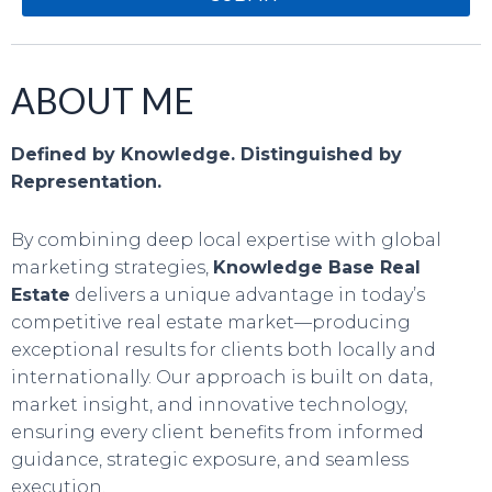
ABOUT ME
Defined by Knowledge. Distinguished by
Representation.
By combining deep local expertise with global
marketing strategies,
Knowledge Base Real
Estate
delivers a unique advantage in today’s
competitive real estate market—producing
exceptional results for clients both locally and
internationally. Our approach is built on data,
market insight, and innovative technology,
ensuring every client benefits from informed
guidance, strategic exposure, and seamless
execution.