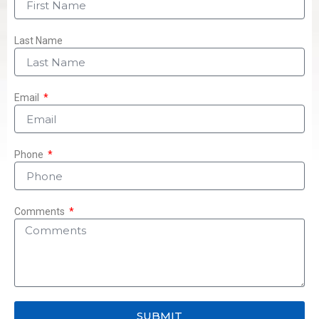
Last Name
Email
Phone
Comments
SUBMIT