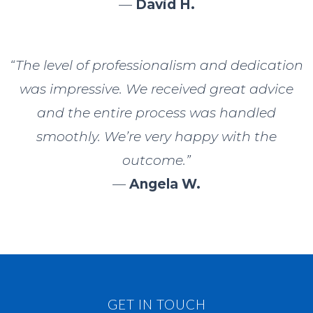
—
David H.
“The level of professionalism and dedication
was impressive. We received great advice
and the entire process was handled
smoothly. We’re very happy with the
outcome.”
—
Angela W.
GET IN TOUCH