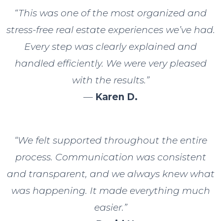
“This was one of the most organized and
stress-free real estate experiences we’ve had.
Every step was clearly explained and
handled efficiently. We were very pleased
with the results.”
—
Karen D.
“We felt supported throughout the entire
process. Communication was consistent
and transparent, and we always knew what
was happening. It made everything much
easier.”